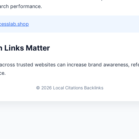
arch performance.
cesslab.shop
n Links Matter
 across trusted websites can increase brand awareness, refe
ce.
© 2026 Local Citations Backlinks