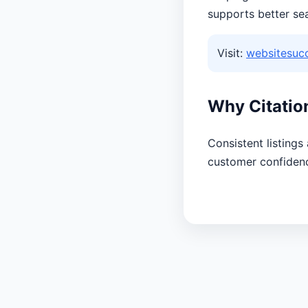
supports better se
Visit:
websitesuc
Why Citatio
Consistent listings
customer confiden