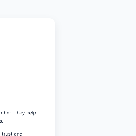
umber. They help
s.
 trust and