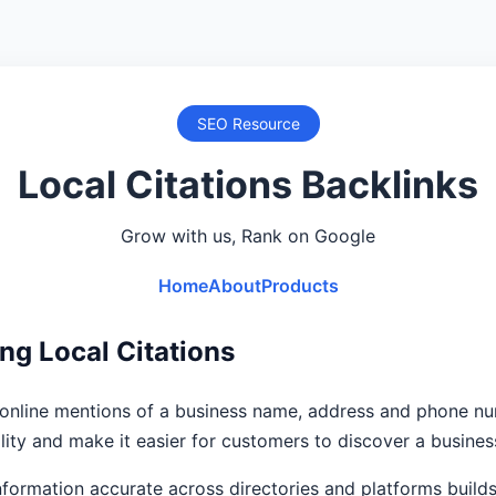
SEO Resource
Local Citations Backlinks
Grow with us, Rank on Google
Home
About
Products
ng Local Citations
e online mentions of a business name, address and phone n
ility and make it easier for customers to discover a busines
formation accurate across directories and platforms builds