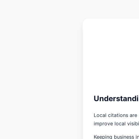
Understandi
Local citations ar
improve local visib
Keeping business in