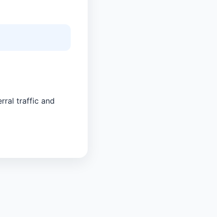
rral traffic and